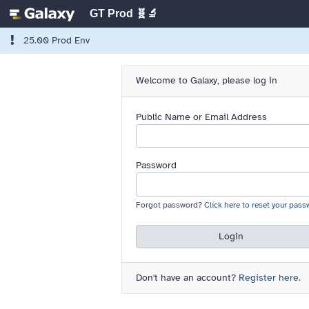
GT Prod 🧬🔬
25.00 Prod Env
Welcome to Galaxy, please log in
Public Name or Email Address
Password
Forgot password?
Click here to reset your pass
Login
Don't have an account?
Register here.